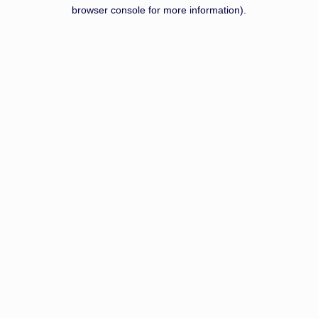
browser console for more information).