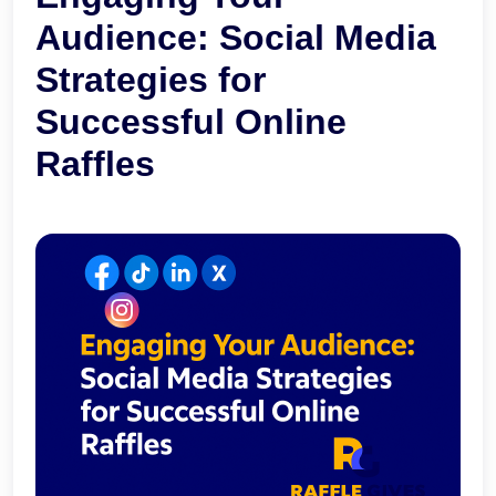
Audience: Social Media
Strategies for
Successful Online
Raffles