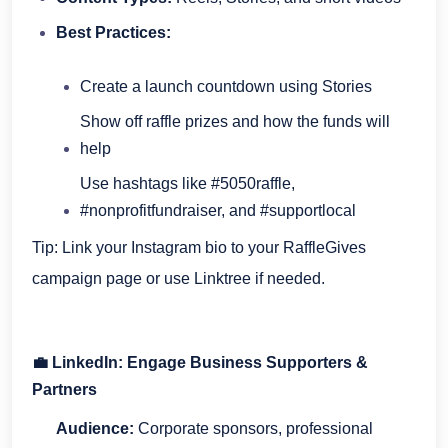
Best Practices:
Create a launch countdown using Stories
Show off raffle prizes and how the funds will
help
Use hashtags like #5050raffle,
#nonprofitfundraiser, and #supportlocal
Tip: Link your Instagram bio to your RaffleGives
campaign page or use Linktree if needed.
💼 LinkedIn: Engage Business Supporters &
Partners
Audience:
Corporate sponsors, professional