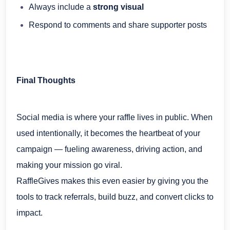
Always include a
strong visual
Respond to comments and share supporter posts
Final Thoughts
Social media is where your raffle lives in public. When
used intentionally, it becomes the heartbeat of your
campaign — fueling awareness, driving action, and
making your mission go viral.
RaffleGives makes this even easier by giving you the
tools to track referrals, build buzz, and convert clicks to
impact.