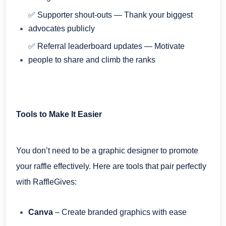
✅ Supporter shout-outs — Thank your biggest
advocates publicly
✅ Referral leaderboard updates — Motivate
people to share and climb the ranks
Tools to Make It Easier
You don’t need to be a graphic designer to promote
your raffle effectively. Here are tools that pair perfectly
with RaffleGives:
Canva
– Create branded graphics with ease