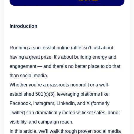
Introduction
Running a successful online raffle isn’t just about
having a great prize. It’s about building energy and
engagement — and there’s no better place to do that
than social media.
Whether you’re a grassroots nonprofit or a well-
established 501(c)(3), leveraging platforms like
Facebook, Instagram, LinkedIn, and X (formerly
Twitter) can dramatically increase ticket sales, donor
visibility, and campaign reach.
In this article, we’ll walk through proven social media