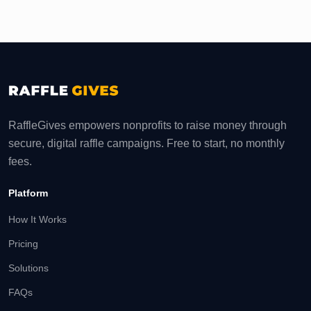
RaffleGives empowers nonprofits to raise money through
secure, digital raffle campaigns. Free to start, no monthly
fees.
Platform
How It Works
Pricing
Solutions
FAQs