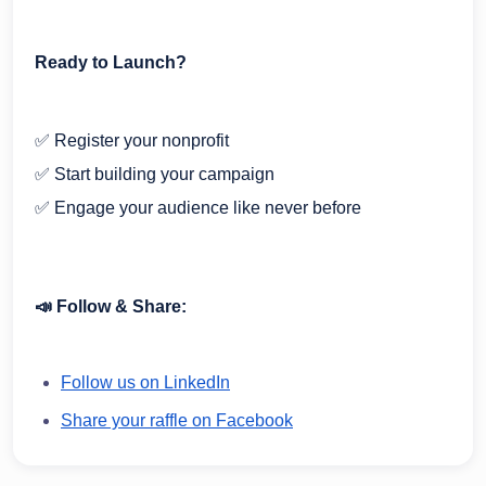
Ready to Launch?
✅ Register your nonprofit
✅ Start building your campaign
✅ Engage your audience like never before
📣 Follow & Share:
Follow us on LinkedIn
Share your raffle on Facebook