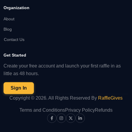
Organization
About
Blog
Contact Us
Get Started
Create your free account and launch your first raffle in as
little as 48 hours.
Sign In
Copyright ©
2026
. All Rights Reserved By
RaffleGives
Terms and Conditions
Privacy Policy
Refunds