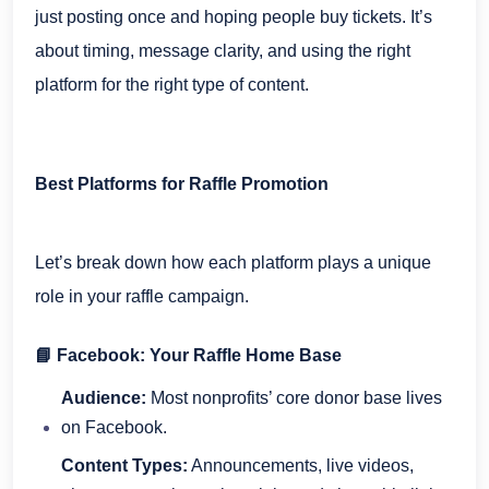
just posting once and hoping people buy tickets. It’s
about timing, message clarity, and using the right
platform for the right type of content.
Best Platforms for Raffle Promotion
Let’s break down how each platform plays a unique
role in your raffle campaign.
📘 Facebook: Your Raffle Home Base
Audience:
Most nonprofits’ core donor base lives
on Facebook.
Content Types:
Announcements, live videos,