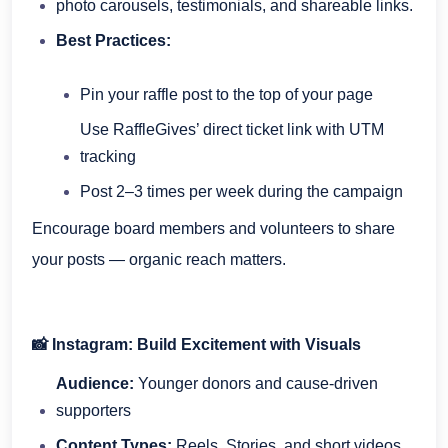
photo carousels, testimonials, and shareable links.
Best Practices:
Pin your raffle post to the top of your page
Use RaffleGives’ direct ticket link with UTM
tracking
Post 2–3 times per week during the campaign
Encourage board members and volunteers to share
your posts — organic reach matters.
📸 Instagram: Build Excitement with Visuals
Audience:
Younger donors and cause-driven
supporters
Content Types:
Reels, Stories, and short videos