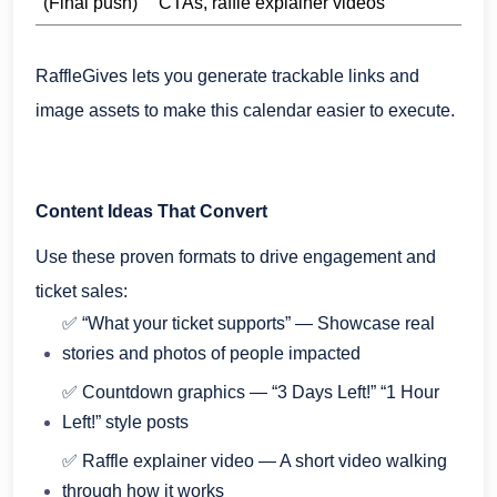
(Final push)
CTAs, raffle explainer videos
RaffleGives lets you generate trackable links and
image assets to make this calendar easier to execute.
Content Ideas That Convert
Use these proven formats to drive engagement and
ticket sales:
✅ “What your ticket supports” — Showcase real
stories and photos of people impacted
✅ Countdown graphics — “3 Days Left!” “1 Hour
Left!” style posts
✅ Raffle explainer video — A short video walking
through how it works