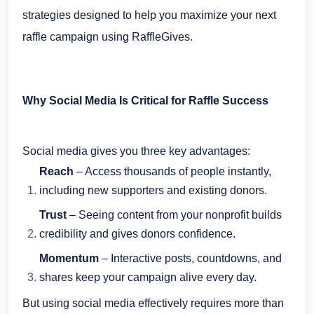
strategies designed to help you maximize your next
raffle campaign using RaffleGives.
Why Social Media Is Critical for Raffle Success
Social media gives you three key advantages:
Reach
– Access thousands of people instantly,
including new supporters and existing donors.
Trust
– Seeing content from your nonprofit builds
credibility and gives donors confidence.
Momentum
– Interactive posts, countdowns, and
shares keep your campaign alive every day.
But using social media effectively requires more than