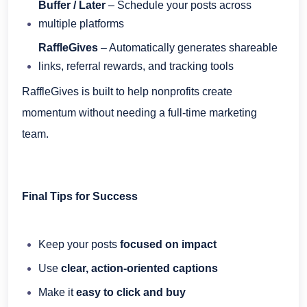
Buffer / Later
– Schedule your posts across
multiple platforms
RaffleGives
– Automatically generates shareable
links, referral rewards, and tracking tools
RaffleGives is built to help nonprofits create
momentum without needing a full-time marketing
team.
Final Tips for Success
Keep your posts
focused on impact
Use
clear, action-oriented captions
Make it
easy to click and buy