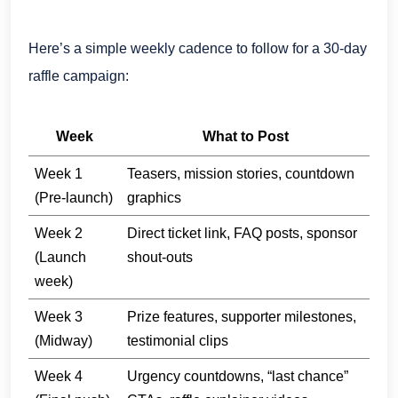
Here’s a simple weekly cadence to follow for a 30-day
raffle campaign:
Week
What to Post
Week 1
Teasers, mission stories, countdown
(Pre-launch)
graphics
Week 2
Direct ticket link, FAQ posts, sponsor
(Launch
shout-outs
week)
Week 3
Prize features, supporter milestones,
(Midway)
testimonial clips
Week 4
Urgency countdowns, “last chance”