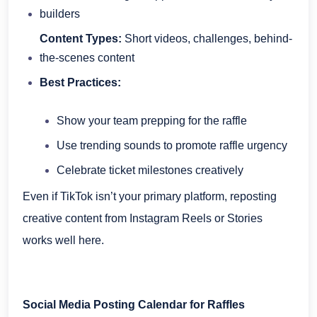
builders
Content Types:
Short videos, challenges, behind-
the-scenes content
Best Practices:
Show your team prepping for the raffle
Use trending sounds to promote raffle urgency
Celebrate ticket milestones creatively
Even if TikTok isn’t your primary platform, reposting
creative content from Instagram Reels or Stories
works well here.
Social Media Posting Calendar for Raffles