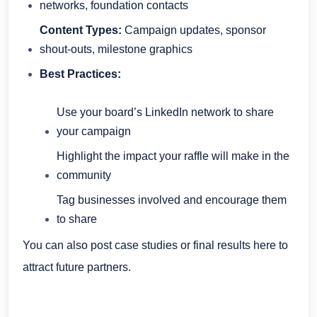
networks, foundation contacts
Content Types:
Campaign updates, sponsor
shout-outs, milestone graphics
Best Practices:
Use your board’s LinkedIn network to share
your campaign
Highlight the impact your raffle will make in the
community
Tag businesses involved and encourage them
to share
You can also post case studies or final results here to
attract future partners.