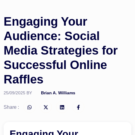
Engaging Your
Audience: Social
Media Strategies for
Successful Online
Raffles
25/09/2025
BY
Brian A. Williams
Share :
Engaging Your