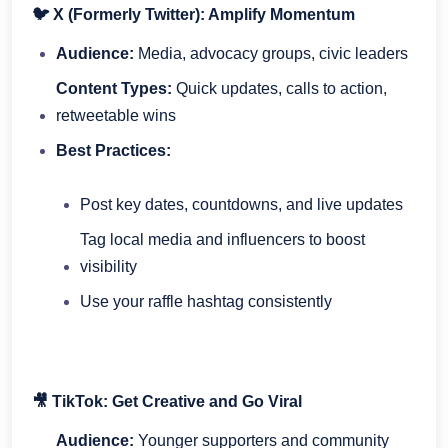
🐦 X (Formerly Twitter): Amplify Momentum
Audience:
Media, advocacy groups, civic leaders
Content Types:
Quick updates, calls to action,
retweetable wins
Best Practices:
Post key dates, countdowns, and live updates
Tag local media and influencers to boost
visibility
Use your raffle hashtag consistently
🎥 TikTok: Get Creative and Go Viral
Audience:
Younger supporters and community