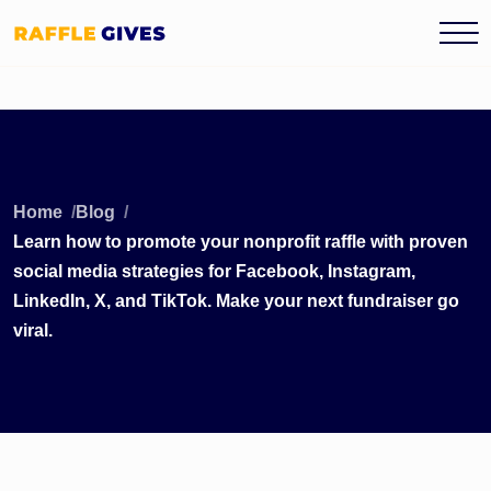
Home
Blog
Learn how to promote your nonprofit raffle with proven
social media strategies for Facebook, Instagram,
LinkedIn, X, and TikTok. Make your next fundraiser go
viral.