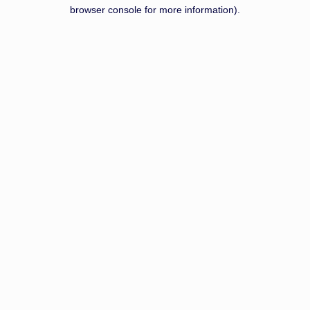
browser console for more information).